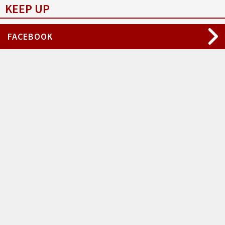
KEEP UP
FACEBOOK