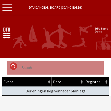
DTU DANCING, BOARD@DANC-ING.DK
Event
Date
Register
Der er ingen begivenheder planlagt