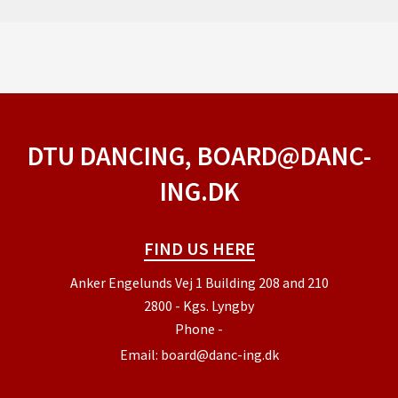
DTU DANCING, BOARD@DANC-
ING.DK
FIND US HERE
Anker Engelunds Vej 1 Building 208 and 210
2800 - Kgs. Lyngby
Phone
-
Email:
board@danc-ing.dk