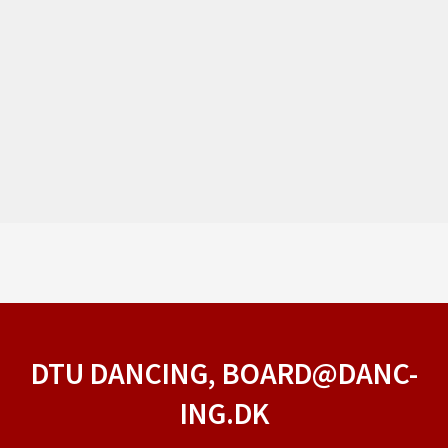
DTU DANCING, BOARD@DANC-
ING.DK