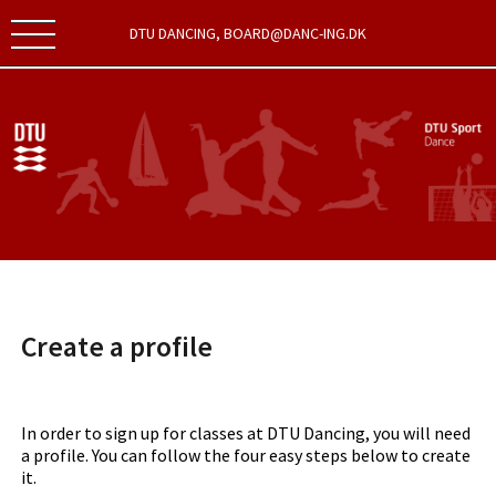
DTU DANCING, BOARD@DANC-ING.DK
Create a profile
In order to sign up for classes at DTU Dancing, you will need
a profile. You can follow the four easy steps below to create
it.