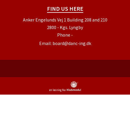
FIND US HERE
Anker Engelunds Vej 1 Building 208 and 210
2800 - Kgs. Lyngby
Phone
-
Email:
board@danc-ing.dk