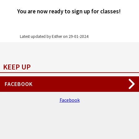
You are now ready to sign up for classes!
Latest updated by Esther on ‎29‎-‎01‎-‎2024
KEEP UP
FACEBOOK
Facebook