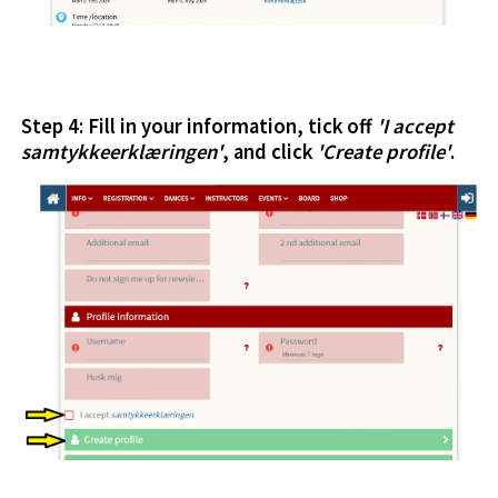
Step 4: Fill in your information, tick off
'I accept
samtykkeerklæringen'
, and click
'Create profile'
.