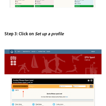
Step 3: Click on
Set
up
a profile