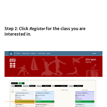
Step 2: Click
Register
for the class you are
interested in.