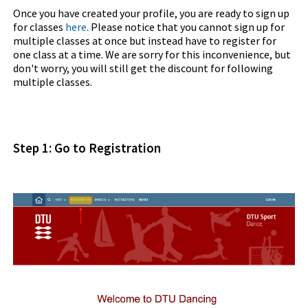
Once you have created your profile, you are ready to sign up
for classes
here
.
Please notice that you cannot sign up for
multiple classes at once but instead have to register for
one class at a time. We are sorry for this inconvenience, but
don't worry, you will still get the discount for following
multiple classes.
Step 1: Go to Registration