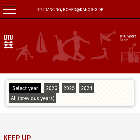
DTU DANCING, BOARD@DANC-ING.DK
Select year
2026
2025
2024
All (previous years)
KEEP UP