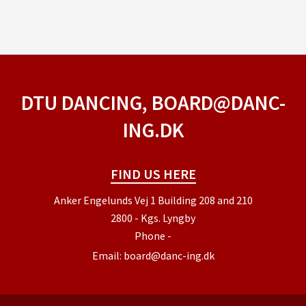
DTU DANCING, BOARD@DANC-
ING.DK
FIND US HERE
Anker Engelunds Vej 1 Building 208 and 210
2800 - Kgs. Lyngby
Phone
-
Email:
board@danc-ing.dk