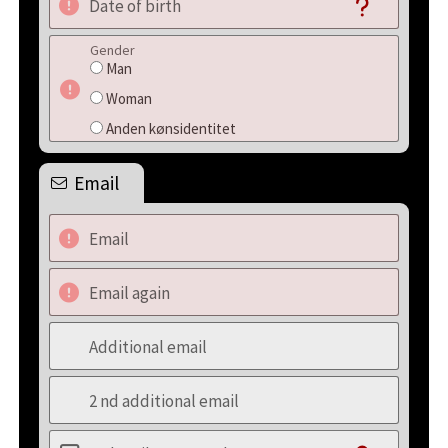
Date of birth
Gender
Man
Woman
Anden kønsidentitet
Email
Email
Email again
Additional email
2 nd additional email