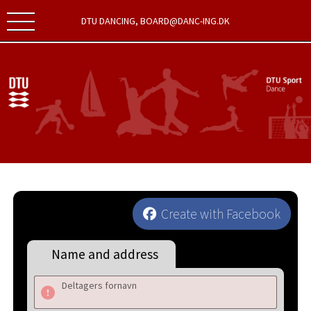
DTU DANCING, BOARD@DANC-ING.DK
Create with Facebook
Name and address
Deltagers fornavn