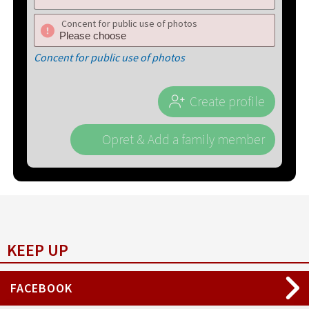
Concent for public use of photos
Concent for public use of photos
Create profile
Opret & Add a family member
KEEP UP
FACEBOOK