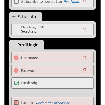
Subscribe to newsletter
Read more
Extra info
Tilknytning til DTU
Profil login
Username
Password
Husk mig
I accept
Declaration of consent