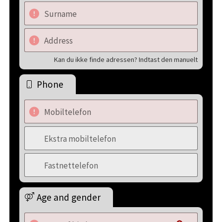
Surname
Address
Kan du ikke finde adressen? Indtast den manuelt
Phone
Mobiltelefon
Ekstra mobiltelefon
Fastnettelefon
Age and gender