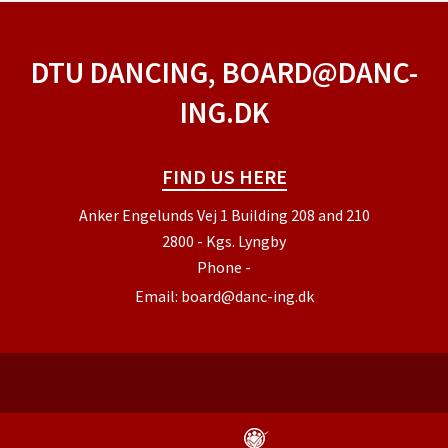
DTU DANCING, BOARD@DANC-
ING.DK
FIND US HERE
Anker Engelunds Vej 1 Building 208 and 210
2800 - Kgs. Lyngby
Phone
-
Email:
board@danc-ing.dk