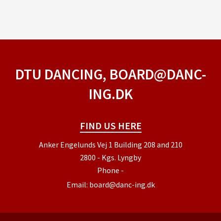
DTU DANCING, BOARD@DANC-
ING.DK
FIND US HERE
Anker Engelunds Vej 1 Building 208 and 210
2800 - Kgs. Lyngby
Phone
-
Email:
board@danc-ing.dk