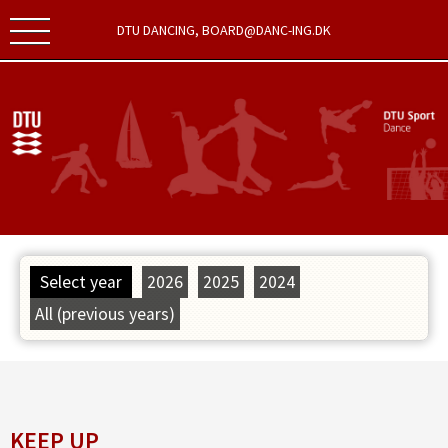
DTU DANCING, BOARD@DANC-ING.DK
Select year
2026
2025
2024
All (previous years)
KEEP UP